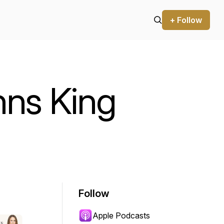
+ Follow
ns King
Follow
Apple Podcasts