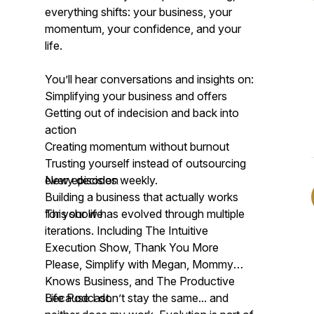
everything shifts: your business, your
momentum, your confidence, and your
life.
You’ll hear conversations and insights on:
Simplifying your business and offers
Getting out of indecision and back into
action
Creating momentum without burnout
Trusting yourself instead of outsourcing
every decision
New episodes weekly.
Building a business that actually works
for your life
This show has evolved through multiple
iterations. Including The Intuitive
Execution Show, Thank You More
Please, Simplify with Megan, Mommy
Knows Business, and The Productive
Life Podcast.
Because I don’t stay the same... and