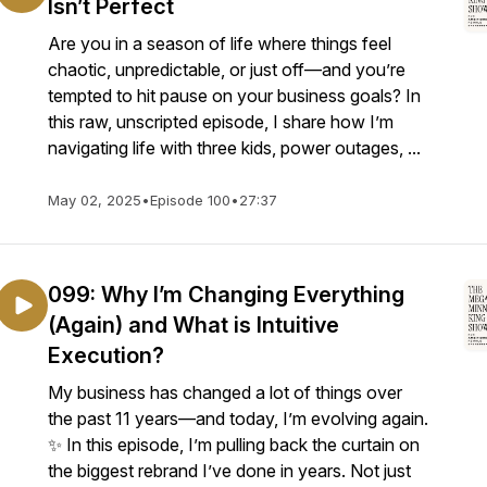
Isn’t Perfect
Are you in a season of life where things feel
chaotic, unpredictable, or just off—and you’re
tempted to hit pause on your business goals? In
this raw, unscripted episode, I share how I’m
navigating life with three kids, power outages, ...
May 02, 2025
•
Episode 100
•
27:37
099: Why I’m Changing Everything
(Again) and What is Intuitive
Execution?
My business has changed a lot of things over
the past 11 years—and today, I’m evolving again.
✨ In this episode, I’m pulling back the curtain on
the biggest rebrand I’ve done in years. Not just