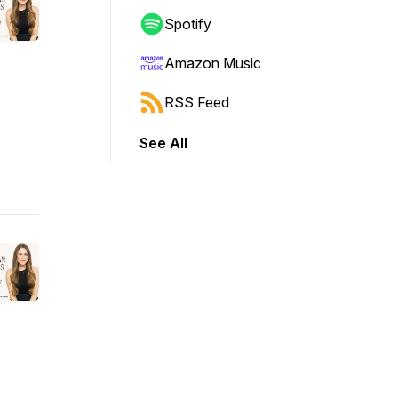
Spotify
Amazon Music
RSS Feed
See All