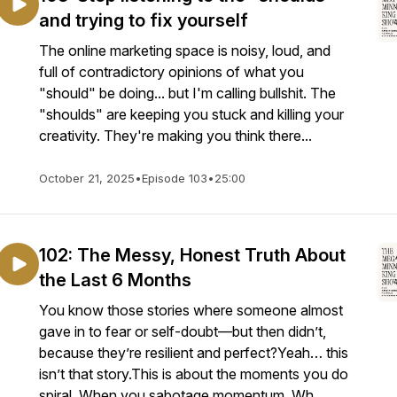
and trying to fix yourself
The online marketing space is noisy, loud, and
full of contradictory opinions of what you
"should" be doing... but I'm calling bullshit. The
"shoulds" are keeping you stuck and killing your
creativity. They're making you think there...
October 21, 2025
•
Episode 103
•
25:00
102: The Messy, Honest Truth About
the Last 6 Months
You know those stories where someone almost
gave in to fear or self-doubt—but then didn’t,
because they’re resilient and perfect?Yeah… this
isn’t that story.This is about the moments you do
spiral. When you sabotage momentum. Wh...