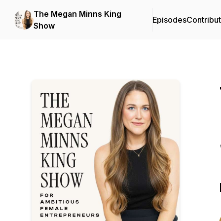
The Megan Minns King
Episodes
Contribu
Show