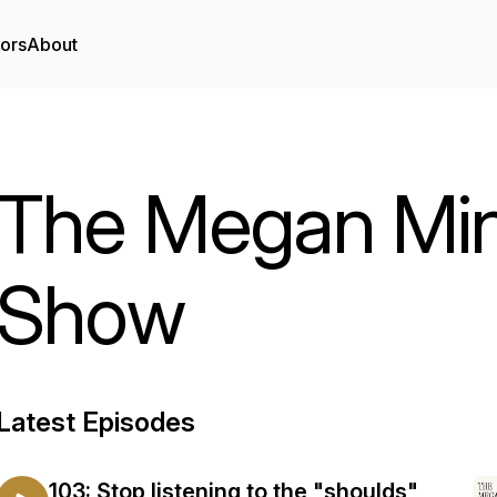
tors
About
The Megan Min
Show
Latest Episodes
103: Stop listening to the "shoulds"