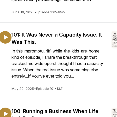
June 10, 2025
•
Episode 102
•
6:45
101: It Was Never a Capacity Issue. It
Was This.
In this impromptu, riff-while-the-kids-are-home
kind of episode, I share the breakthrough that
cracked me wide open:I thought I had a capacity
issue. When the real issue was something else
entirely...If you’ve ever told you...
May 29, 2025
•
Episode 101
•
13:11
100: Running a Business When Life