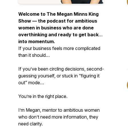
Welcome to The Megan Minns King
Show — the podcast for ambitious
women in business who are done
overthinking and ready to get back
into momentum.
If your business feels more complicated
than it should…
If you’ve been circling decisions, second-
guessing yourself, or stuck in “figuring it
out” mode…
You’re in the right place.
I’m Megan, mentor to ambitious women
who don’t need more information, they
need clarity.