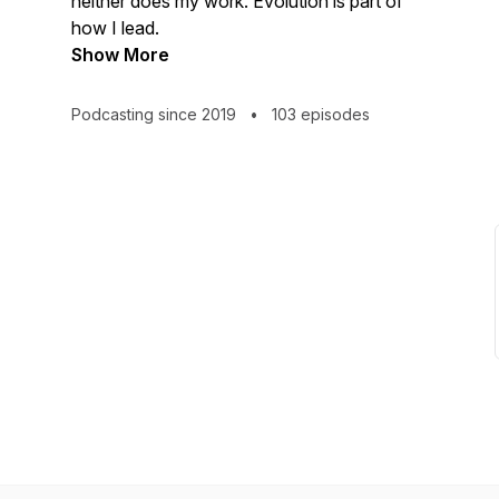
neither does my work. Evolution is part of
how I lead.
Show More
Podcasting since 2019
•
103 episodes