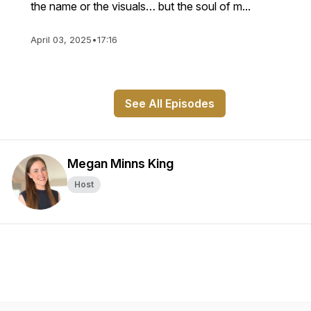
the name or the visuals… but the soul of m...
April 03, 2025
•
17:16
See All Episodes
Megan Minns King
Host