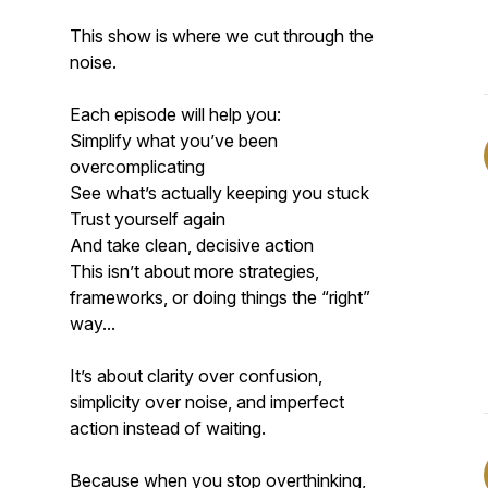
This show is where we cut through the
noise.
Each episode will help you:
Simplify what you’ve been
overcomplicating
See what’s actually keeping you stuck
Trust yourself again
And take clean, decisive action
This isn’t about more strategies,
frameworks, or doing things the “right”
way...
It’s about clarity over confusion,
simplicity over noise, and imperfect
action instead of waiting.
Because when you stop overthinking,